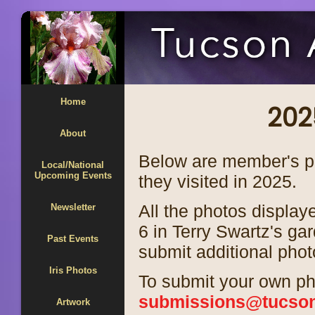
Home
202
About
Below are member's ph
Local/National
Upcoming Events
they visited in 2025.
All the photos display
Newsletter
6 in Terry Swartz's g
Past Events
submit additional phot
Iris Photos
To submit your own ph
submissions@tucsoni
Artwork