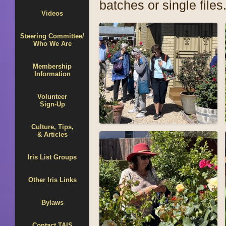
batches or single files
Videos
Steering Committee/
Who We Are
Membership
Information
Volunteer
Sign-Up
Culture, Tips,
& Articles
Iris List Groups
Other Iris Links
Bylaws
Contact TAIS