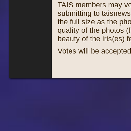
TAIS members may vote
submitting to taisnew
the full size as the p
quality of the photos (
beauty of the iris(es) 
Votes will be accepte