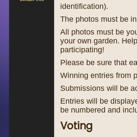
identification).
The photos must be in 
All photos must be you
your own garden. Help
participating!
Please be sure that eac
Winning entries from p
Submissions will be 
Entries will be displa
be numbered and inclu
Voting