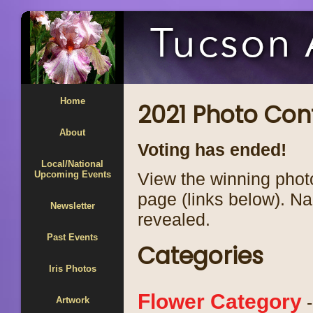
Home
2021 Photo Con
About
Voting has ended!
Local/National
Upcoming Events
View the winning phot
page (links below). N
Newsletter
revealed.
Past Events
Categories
Iris Photos
Flower Category
-
Artwork