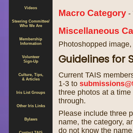
Videos
Macro Category
- 
Steering Committee/
Who We Are
Miscellaneous Ca
Membership
Photoshopped image, 
Information
Guidelines for
Volunteer
Sign-Up
Current TAIS members 
Culture, Tips,
& Articles
1-3 to
submissions@t
three photos at a time
Iris List Groups
through.
Other Iris Links
Please include three p
Bylaws
name, the category, an
do not know the name,
Contact TAIS