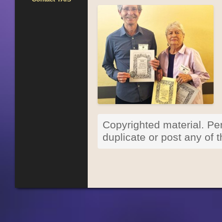
Copyrighted material. Per
duplicate or post any of