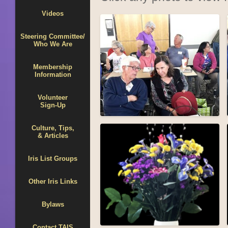
Videos
Steering Committee/
Who We Are
Membership
Information
Volunteer
Sign-Up
Culture, Tips,
& Articles
Iris List Groups
Other Iris Links
Bylaws
Contact TAIS