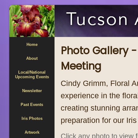
Home
Photo Gallery -
About
Meeting
Local/National
Upcoming Events
Cindy Grimm, Floral A
Newsletter
experience in the flora
Past Events
creating stunning arra
preparation for our Iri
Iris Photos
Artwork
Click any photo to view fu